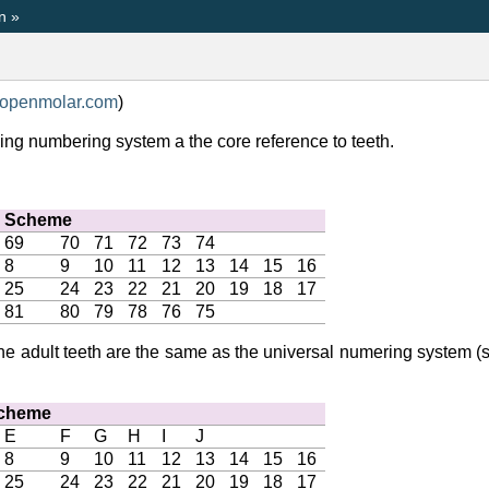
n
»
openmolar
.
com
)
wing numbering system a the core reference to teeth.
n Scheme
69
70
71
72
73
74
8
9
10
11
12
13
14
15
16
25
24
23
22
21
20
19
18
17
81
80
79
78
76
75
 the adult teeth are the same as the universal numering system
Scheme
E
F
G
H
I
J
8
9
10
11
12
13
14
15
16
25
24
23
22
21
20
19
18
17