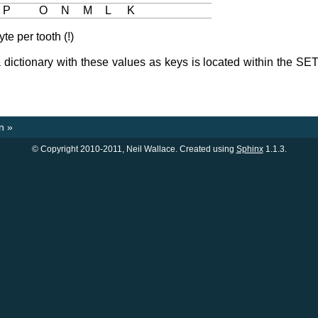
P
O
N
M
L
K
e per tooth (!)
 dictionary with these values as keys is located within the SET
n
»
© Copyright 2010-2011, Neil Wallace. Created using
Sphinx
1.1.3.