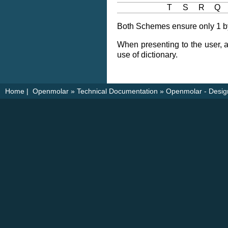
T
S
R
Q
Both Schemes ensure only 1 byt
When presenting to the user, a
use of dictionary.
Home
|
Openmolar
»
Technical Documentation
»
Openmolar - Desig