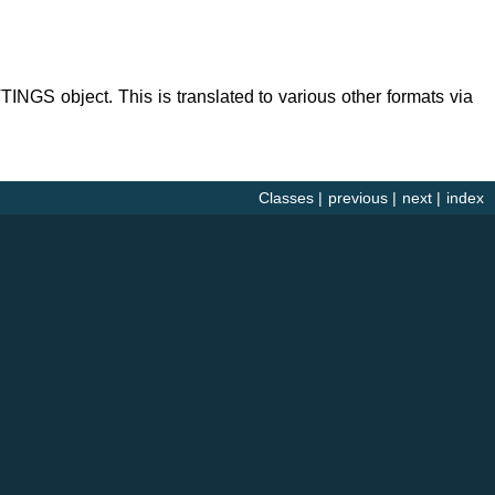
TINGS object. This is translated to various other formats via
Classes
|
previous
|
next
|
index