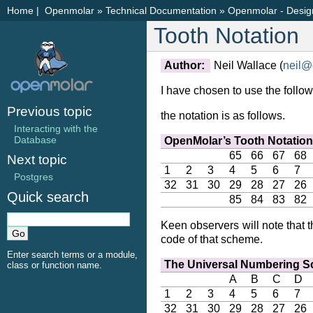
Home
|
Openmolar
»
Technical Documentation
»
Openmolar - Desig
Tooth Notation
Author:
Neil Wallace (
neil
@
I have chosen to use the follo
Previous topic
the notation is as follows.
Interacting with the
Database
OpenMolar’s Tooth Notatio
65
66
67
68
Next topic
1
2
3
4
5
6
7
Postgres
32
31
30
29
28
27
26
Quick search
85
84
83
82
Keen observers will note that
code of that scheme.
Enter search terms or a module,
The Universal Numbering 
class or function name.
A
B
C
D
1
2
3
4
5
6
7
32
31
30
29
28
27
26