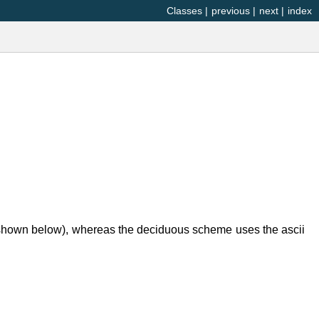
Classes
|
previous
|
next
|
index
 (shown below), whereas the deciduous scheme uses the ascii